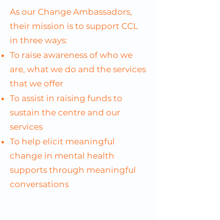
As our Change Ambassadors,
their mission is to support CCL
in three ways:
To raise awareness of who we
are, what we do and the services
that we offer
To assist in raising funds to
sustain the centre and our
services
​To help elicit meaningful
change in mental health
supports through meaningful
conversations