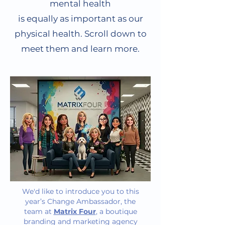
mental health
is equally as important as our
physical health. Scroll down to
meet them and learn more.
We'd like to introduce you to this
year’s Change Ambassador, the
team at
Matrix Four
, a boutique
branding and marketing agency