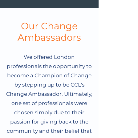
Our Change
Ambassadors
We offered London
professionals the opportunity to
become a Champion of Change
by stepping up to be CCL's
Change Ambassador. Ultimately,
one set of professionals were
chosen simply due to their
passion for giving back to the
community and their belief that