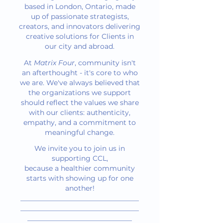
based in London, Ontario, made
up of passionate strategists,
creators, and innovators delivering
creative solutions for Clients in
our city and abroad.
At
Matrix Four
, community isn't
an afterthought - it's core to who
we are. We've always believed that
the organizations we support
should reflect the values we share
with our clients: authenticity,
empathy, and a commitment to
meaningful change.
We invite you to join us in
supporting CCL,
because a healthier community
starts with showing up for one
another!
__________________________________
__________________________________
______________________________