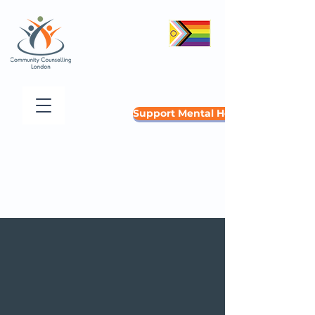
Support Mental Health