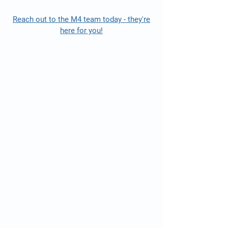
Reach out to the M4 team today - they're
here for you!