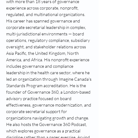
with more than 18 years of governance 
experience across corporate, nonprofit, 
regulated, and multinational organizations. 
His career has spanned governance and 
corporate secretarial leadership in complex, 
multi-jurisdictional environments — board 
operations, regulatory compliance, subsidiary 
oversight, and stakeholder relations across 
Asia Pacific, the United Kingdom, North 
America, and Africa. His nonprofit experience 
includes governance and compliance 
leadership in the health care sector, where he 
led an organization through Imagine Canada's 
Standards Program accreditation. He is the 
founder of Governance 360, a London-based 
advisory practice focused on board 
effectiveness, governance modernization, and 
corporate secretarial support for 
organizations navigating growth and change. 
He also hosts the Governance 360 Podcast, 
which explores governance as a practical 
discipline rather than a paper exercise. Arvind 