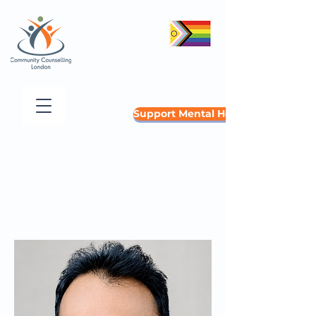
Support Mental Health