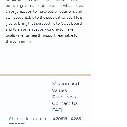
believes governance, done well, is what allows 
an organization to make better decisions and 
stay accountable to the people it serves. He is 
glad to bring that perspective to CCL's Board 
and to an organization working to make 
quality mental health support reachable for 
this community.
Mission and
Values
Resources​
Contact Us
​​
FAQ
Charitable number
#70516 4283
RR0001.