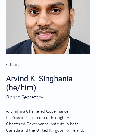
< Back
Arvind K. Singhania
(he/him)
Board Secretary
Arvind is a Chartered Governance 
Professional accredited through the 
Chartered Governance Institute in both 
Canada and the United Kingdom & Ireland, 